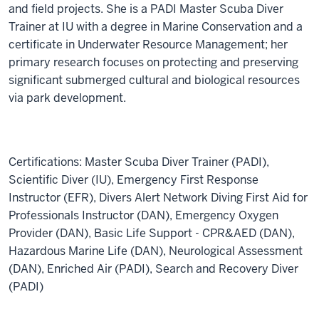
and field projects. She is a PADI Master Scuba Diver
Trainer at IU with a degree in Marine Conservation and a
certificate in Underwater Resource Management; her
primary research focuses on protecting and preserving
significant submerged cultural and biological resources
via park development.
C
ertifications: Master Scuba Diver Trainer (PADI),
Scientific Diver (IU), Emergency First Response
Instructor (EFR), Divers Alert Network Diving First Aid for
Professionals Instructor (DAN), Emergency Oxygen
Provider (DAN), Basic Life Support - CPR&AED (DAN),
Hazardous Marine Life (DAN), Neurological Assessment
(DAN), Enriched Air (PADI), Search and Recovery Diver
(PADI)