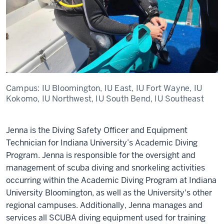
Campus:
IU Bloomington, IU East, IU Fort Wayne, IU
Kokomo, IU Northwest, IU South Bend, IU Southeast
Jenna is the Diving Safety Officer and Equipment
Technician for Indiana University’s Academic Diving
Program. Jenna is responsible for the oversight and
management of scuba diving and snorkeling activities
occurring within the Academic Diving Program at Indiana
University Bloomington, as well as the University's other
regional campuses. Additionally, Jenna manages and
services all SCUBA diving equipment used for training