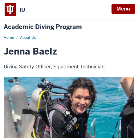
Menu
IU
Academic Diving Program
Home
Jenna
About Us
Baelz
Jenna Baelz
Diving Safety Officer, Equipment Technician