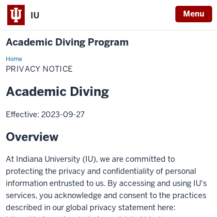
Menu
IU
Academic Diving Program
Home
Privacy
Notice
PRIVACY NOTICE
Academic Diving
Effective: 2023-09-27
Overview
At Indiana University (IU), we are committed to
protecting the privacy and confidentiality of personal
information entrusted to us. By accessing and using IU's
services, you acknowledge and consent to the practices
described in our global privacy statement here: