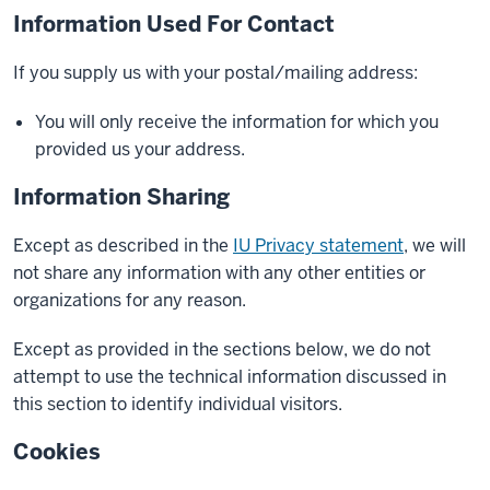
Information Used For Contact
If you supply us with your postal/mailing address:
You will only receive the information for which you
provided us your address.
Information Sharing
Except as described in the
IU Privacy statement
, we will
not share any information with any other entities or
organizations for any reason.
Except as provided in the sections below, we do not
attempt to use the technical information discussed in
this section to identify individual visitors.
Cookies