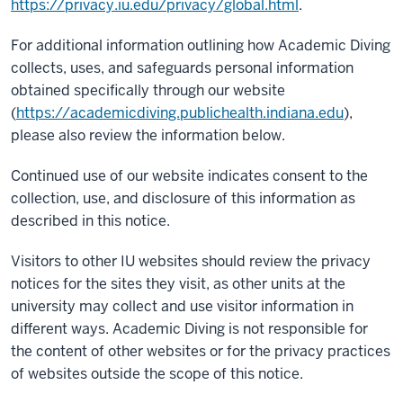
https://privacy.iu.edu/privacy/global.html
.
For additional information outlining how Academic Diving
collects, uses, and safeguards personal information
obtained specifically through our website
(
https://academicdiving.publichealth.indiana.edu
),
please also review the information below.
Continued use of our website indicates consent to the
collection, use, and disclosure of this information as
described in this notice.
Visitors to other IU websites should review the privacy
notices for the sites they visit, as other units at the
university may collect and use visitor information in
different ways. Academic Diving is not responsible for
the content of other websites or for the privacy practices
of websites outside the scope of this notice.