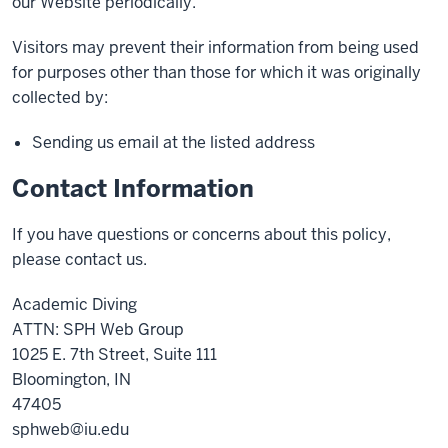
our Website periodically.
Visitors may prevent their information from being used
for purposes other than those for which it was originally
collected by:
Sending us email at the listed address
Contact Information
If you have questions or concerns about this policy,
please contact us.
Academic Diving
ATTN: SPH Web Group
1025 E. 7th Street, Suite 111
Bloomington, IN
47405
sphweb@iu.edu