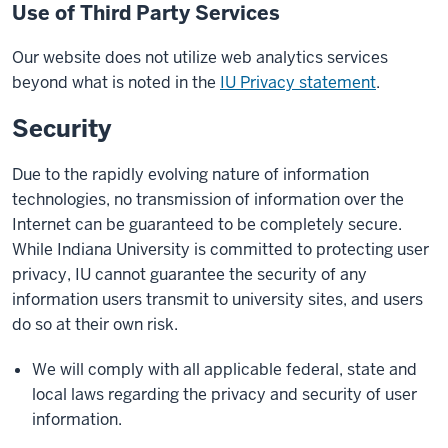
Use of Third Party Services
Our website does not utilize web analytics services
beyond what is noted in the
IU Privacy statement
.
Security
Due to the rapidly evolving nature of information
technologies, no transmission of information over the
Internet can be guaranteed to be completely secure.
While Indiana University is committed to protecting user
privacy, IU cannot guarantee the security of any
information users transmit to university sites, and users
do so at their own risk.
We will comply with all applicable federal, state and
local laws regarding the privacy and security of user
information.