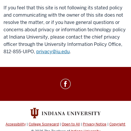
If you feel that this site is not following its stated policy
and communicating with the owner of this site does not
resolve the matter, or if you have general questions or
concerns about privacy or information technology policy
at Indiana University, please contact the chief privacy
officer through the University Information Policy Office,
812-855-UIPO,
privacy@iu.edu
.
Academic
Diving
Program
social
media
channels
Accessibility
|
College Scorecard
|
Open to All
|
Privacy Notice
|
Copyright