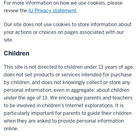
For more information on how we use cookies, please
review the
IU Privacy statement
.
Our site does not use cookies to store information about
your actions or choices on pages associated with our
site.
Children
This site is not directed to children under 13 years of age,
does not sell products or services intended for purchase
by children, and does not knowingly collect or store any
personal information, even in aggregate, about children
under the age of 13. We encourage parents and teachers
to be involved in children's Internet explorations. It is
particularly important for parents to guide their children
when they are asked to provide personal information
online.