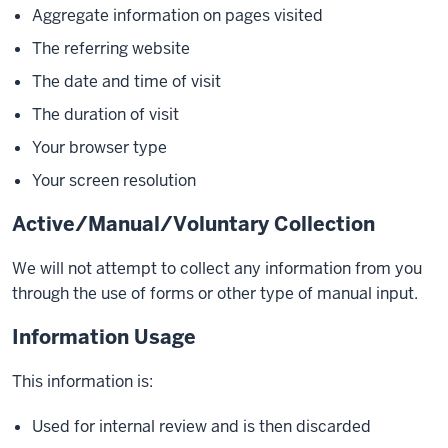
Aggregate information on pages visited
The referring website
The date and time of visit
The duration of visit
Your browser type
Your screen resolution
Active/Manual/Voluntary Collection
We will not attempt to collect any information from you
through the use of forms or other type of manual input.
Information Usage
This information is:
Used for internal review and is then discarded