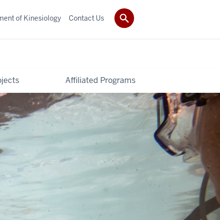
ent of Kinesiology
Contact Us
ojects
Affiliated Programs