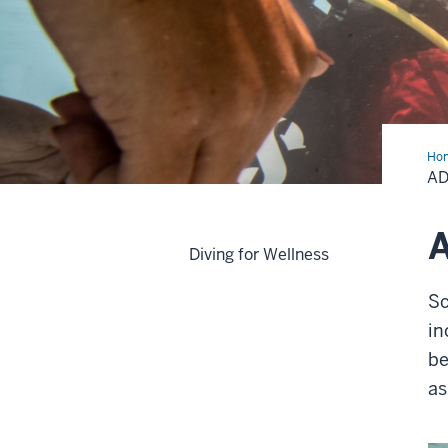
Ho
Scu
AD
Ass
A
Diving for Wellness
Sc
in
be
as