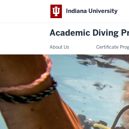
Indiana University
Academic Diving P
About Us
Certificate Pr