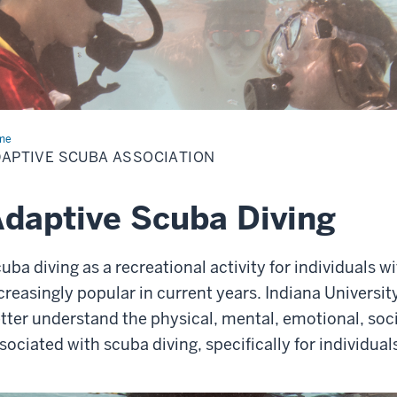
me
Adaptive
ba
APTIVE SCUBA ASSOCIATION
ociation
daptive Scuba Diving
uba diving as a recreational activity for individuals w
creasingly popular in current years. Indiana Universit
tter understand the physical, mental, emotional, socia
sociated with scuba diving, specifically for individuals