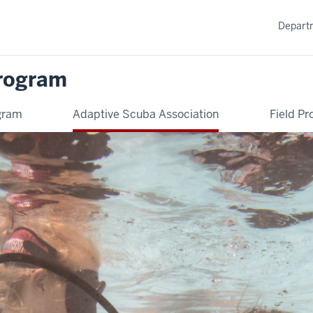
Departm
rogram
ogram
Adaptive Scuba Association
Field Pr