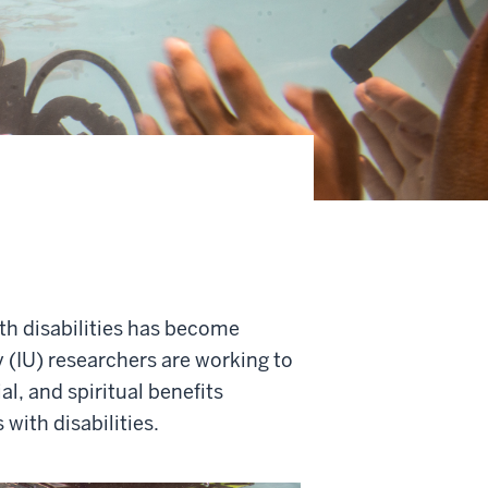
ith disabilities has become
y (IU) researchers are working to
l, and spiritual benefits
 with disabilities.