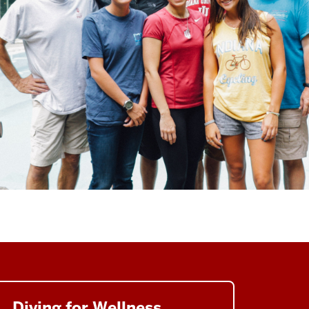
Diving for Wellness