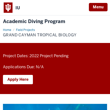
Menu
IU
Academic Diving Program
Home
Grand
Field Projects
Cayman
GRAND CAYMAN TROPICAL BIOLOGY
Tropical
Biology
Project Dates: 2022 Project Pending
Applications Due: N/A
Apply Here