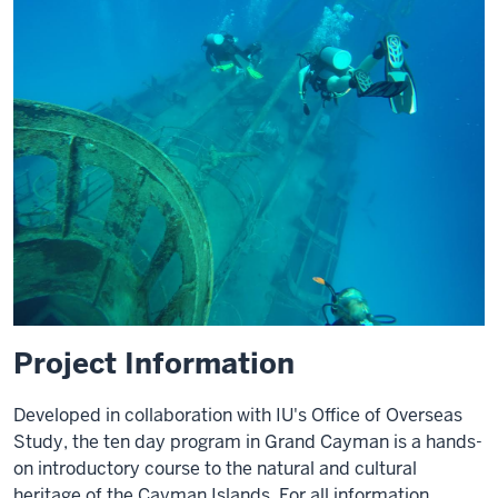
Project Information
Developed in collaboration with IU's Office of Overseas
Study, the ten day program in Grand Cayman is a hands-
on introductory course to the natural and cultural
heritage of the Cayman Islands. For all information